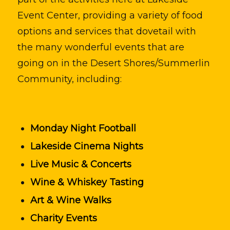
Event Center, providing a variety of food
options and services that dovetail with
the many wonderful events that are
going on in the Desert Shores/Summerlin
Community, including:
Monday Night Football
Lakeside Cinema Nights
Live Music & Concerts
Wine & Whiskey Tasting
Art & Wine Walks
Charity Events