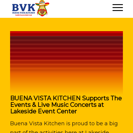
BUENA VISTA KITCHEN Supports The
Events & Live Music Concerts at
Lakeside Event Center
Buena Vista Kitchen is proud to be a big
part of the activities here at Lakeside